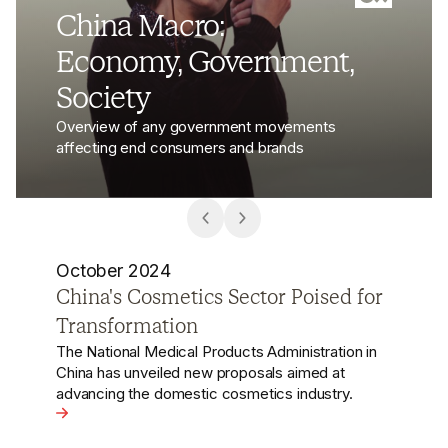
China Macro:
Economy, Government,
Society
Overview of any government movements
affecting end consumers and brands
October 2024
Luxury Brands Under Scrutiny Signal
Overlooked China Data Law Risks
Recent investigations in China into multiple luxury
brands, including Dior, Gucci, and Louis Vuitton,
concerning consumer data leaks, underscore
d for Transformation
significant and often overlooked risks associated
with China's data laws.