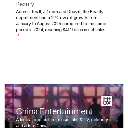
Platforms Drive Trends to Sales
Chinese social commerce platforms, like Douyin,
are effectively boosting sales by transforming
social media content and trending topics into
shopping festivals.
n Beauty
View the article - How Chinese Social Commerce Platf
China Entertainment
A look at pop culture, music, film & TV, celebrity
and arts in China