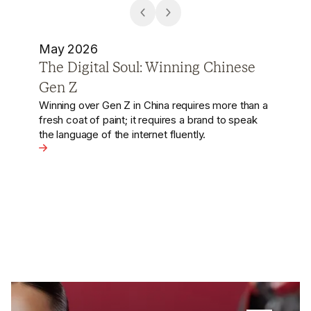
April 2026
The Rise of Robotic Pour-Over
The Chinese coffee market is undergoing a
hyper-efficiency evolution. While Starbucks
pioneered the Third Space, local players like Grid
Coffee are using high-end machines to replicate
precision hand-drips at a fraction of the human
se Gen Z
cost.
View the article - The Rise of Robotic Pour-Over