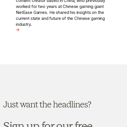
they’re emerging as global challengers. This
week, Hot Pot China’s Head of Strategy, Adam
Sandzer, reflects on the rise of Chinese brands
going global.
View the article - Chinese Brands Go Global: From Loc
ing Global Recognition?
Just want the headlines?
Sign up for our free