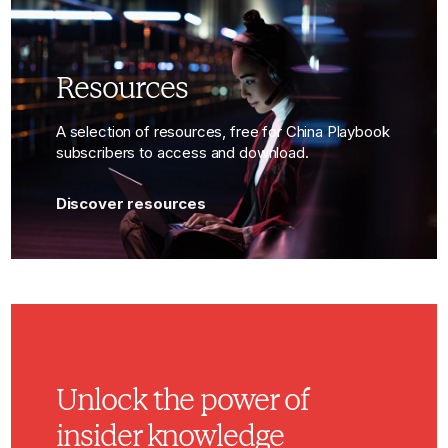
Resources
A selection of resources, free for China Playbook
subscribers to access and download.
Discover resources
Unlock the power of
insider knowledge