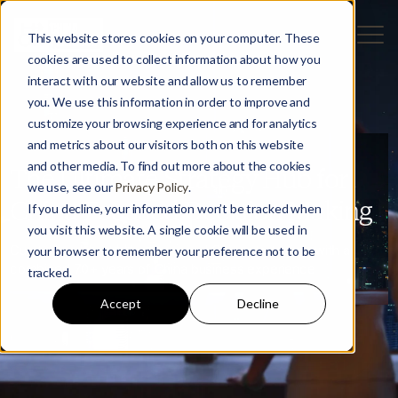
This website stores cookies on your computer. These
cookies are used to collect information about how you
interact with our website and allow us to remember
you. We use this information in order to improve and
customize your browsing experience and for analytics
and metrics about our visitors both on this website
and other media. To find out more about the cookies
The Ultimate Strategy Hub for
we use, see our
Privacy Policy
.
China-Focused Decision Making
If you decline, your information won’t be tracked when
you visit this website. A single cookie will be used in
Curated and written by seasoned China strategists with a
your browser to remember your preference not to be
combined 70+ years of China business experience
tracked.
Accept
Decline