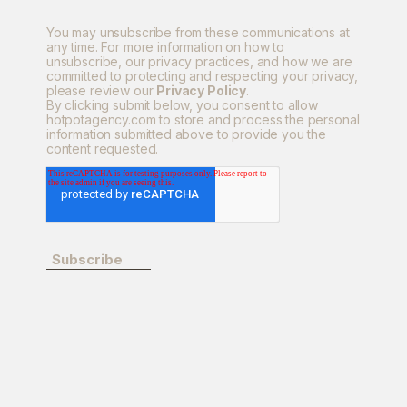
You may unsubscribe from these communications at
any time. For more information on how to
unsubscribe, our privacy practices, and how we are
committed to protecting and respecting your privacy,
please review our
Privacy Policy
.
By clicking submit below, you consent to allow
hotpotagency.com to store and process the personal
information submitted above to provide you the
content requested.
Subscribe