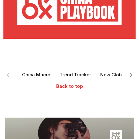
China Macro
Trend Tracker
New Global Entra
Back to top