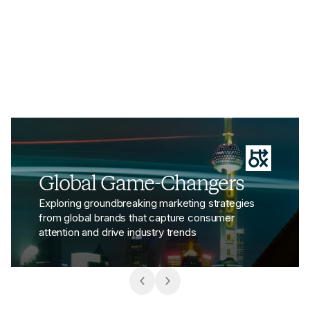
space.
View the article - H&M Reopens Shanghai Flagship with
Global Game-Changers
Exploring groundbreaking marketing strategies
from global brands that capture consumer
attention and drive industry trends