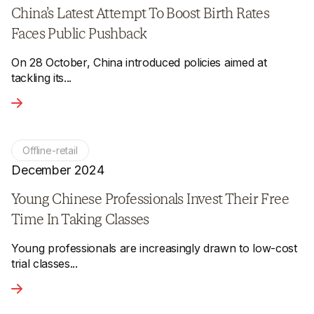
China’s Latest Attempt To Boost Birth Rates
Faces Public Pushback
On 28 October, China introduced policies aimed at
tackling its...
View the article - China’s Latest Attempt To Boost Birth Ra
Offline-retail
December 2024
Young Chinese Professionals Invest Their Free
Time In Taking Classes
Young professionals are increasingly drawn to low-cost
trial classes...
View the article - Young Chinese Professionals Invest Their