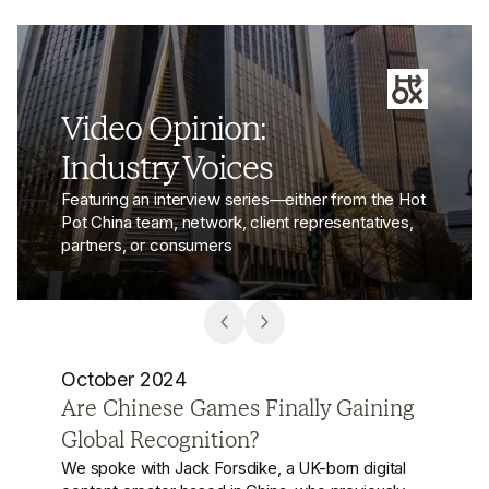
Video Opinion:
Industry Voices
Featuring an interview series—either from the Hot
Pot China team, network, client representatives,
partners, or consumers
October 2024
Chinese Brands Go Global: From
Local Giants to Global Challengers
Chinese brands are no longer just local players—