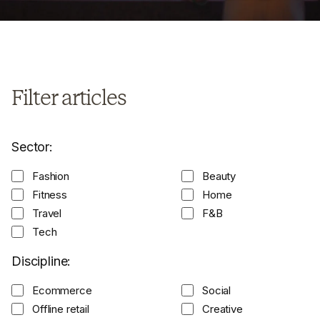
Filter articles
Sector:
Fashion
Beauty
Fitness
Home
Travel
F&B
Tech
Discipline:
Ecommerce
Social
Offline retail
Creative