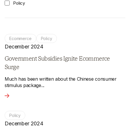
Policy
Ecommerce
Policy
December 2024
Government Subsidies Ignite Ecommerce
Surge
Much has been written about the Chinese consumer
stimulus package...
View the article - Government Subsidies Ignite Ecommerce
Policy
December 2024