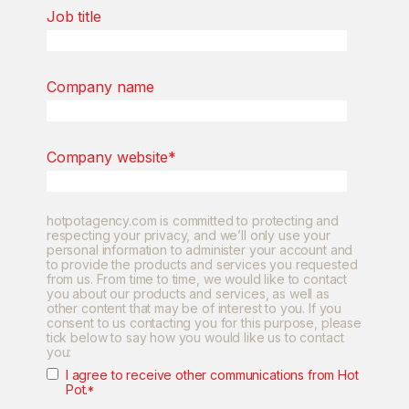
Job title
Company name
Company website
*
hotpotagency.com is committed to protecting and
respecting your privacy, and we’ll only use your
personal information to administer your account and
to provide the products and services you requested
from us. From time to time, we would like to contact
you about our products and services, as well as
other content that may be of interest to you. If you
consent to us contacting you for this purpose, please
tick below to say how you would like us to contact
you:
I agree to receive other communications from Hot
Pot.
*