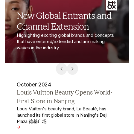
New Global Entrants and
Channel Extension
Highlighting exciting global brands and concepts
that have entered/extended and are making
waves in the industry
October 2024
H&M Reopens Shanghai Flagship
with China’s First ‘House of H&M’
Concept
After a series of store closures in China since
2022, H&M has reopened its Shanghai flagship
-First Store in Nanjing
store, introducing the world’s first open livestream