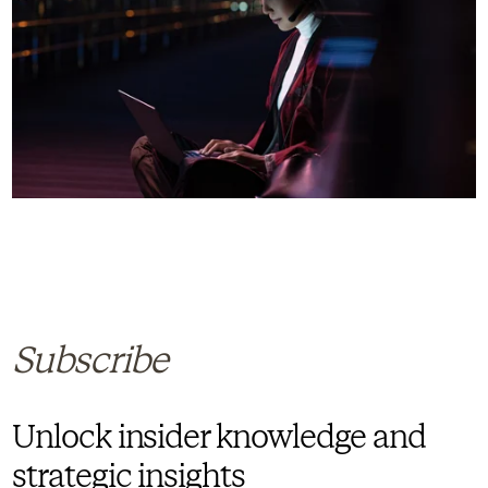
Subscribe
Unlock insider knowledge and
strategic insights