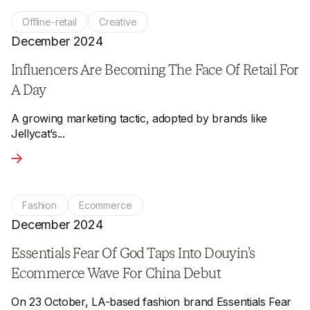
Offline-retail
Creative
December 2024
Influencers Are Becoming The Face Of Retail For
A Day
A growing marketing tactic, adopted by brands like
Jellycat’s...
View the article - Influencers Are Becoming The Face Of Ret
Fashion
Ecommerce
December 2024
Essentials Fear Of God Taps Into Douyin’s
Ecommerce Wave For China Debut
On 23 October, LA-based fashion brand Essentials Fear