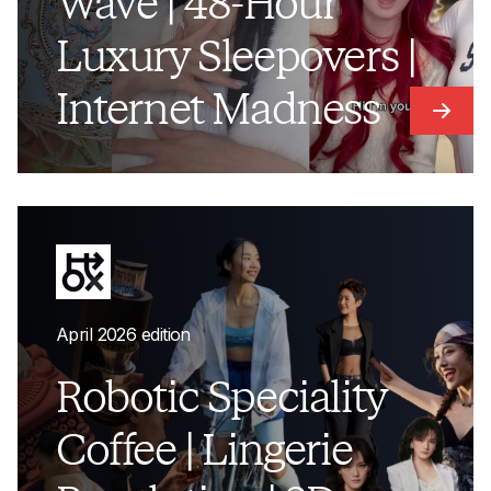
Wave | 48-Hour
Luxury Sleepovers |
Internet Madness
Link t
April 2026 edition
Robotic Speciality
Coffee | Lingerie