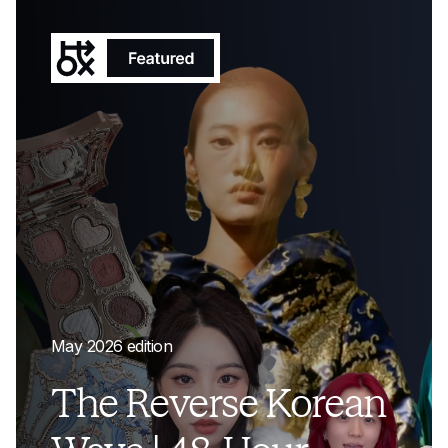
May 2026 edition
The Reverse Korean