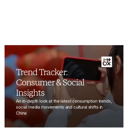
View the article - Luxury Brands Under Scrutiny Signa
Trend Tracker:
Consumer & Social
Insights
An in-depth look at the latest consumption trends,
social media movements and cultural shifts in
China