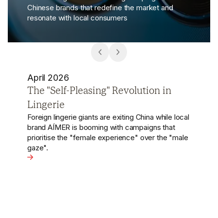
Chinese brands that redefine the market and
resonate with local consumers
October 2024
Cigalong Captivates with Chinese
Opera-Inspired Jewellery
Chinese jewellery brand Cigalong celebrated its
7th anniversary with a garden party that vividly
showcased its deep roots in Chinese opera.
View the article - Cigalong Captivates with Chinese Op
n Lingerie