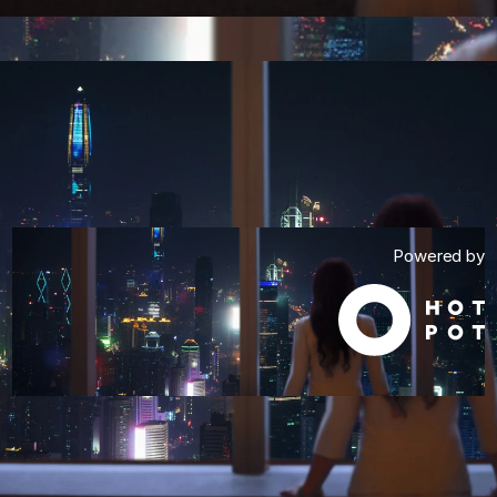
Powered by