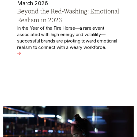
October 2024
Nike's Recent Campaign with
Sprinter Su Bingtian is a Masterclass
in Localisation
Nike has launched a new campaign starring
legendary Chinese sprinter Su Bingtian, which
cleverly ties Cantonese soup culture to the spirit
nal Realism in 2026
of sportsmanship and effort.
View the article - Nike's Recent Campaign with Sprinter