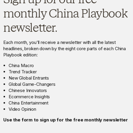
monthly China Playbook
newsletter.
Each month, you'll receive a newsletter with all the latest
headlines, broken down by the eight core parts of each China
Playbook edition:
China Macro
Trend Tracker
New Global Entrants
Global Game-Changers
Chinese Innovators
Ecommerce Insights
China Entertainment
Video Opinion
Use the form to sign up for the free monthly newsletter