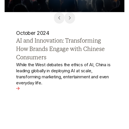
October 2024
Wong Kar-wai Cancelled in China
Arguably the most significant scandal in China's
entertainment industry this year centres on the
famed film director Wong Kar-wai.
View the article - Wong Kar-wai Cancelled in China
ng How Brands Engage with Chinese Consumers