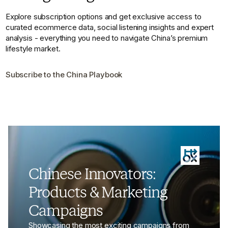
Explore subscription options and get exclusive access to
curated ecommerce data, social listening insights and expert
analysis - everything you need to navigate China’s premium
lifestyle market.
Subscribe to the China Playbook
Chinese Innovators:
Products & Marketing
Campaigns
Showcasing the most exciting campaigns from