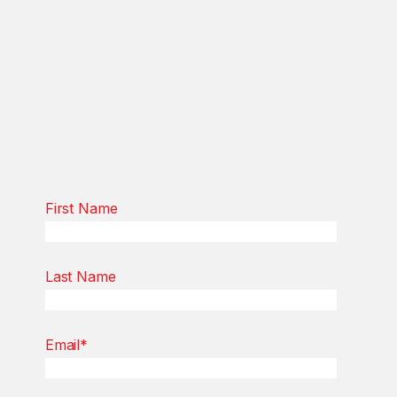
First Name
Last Name
Email
*