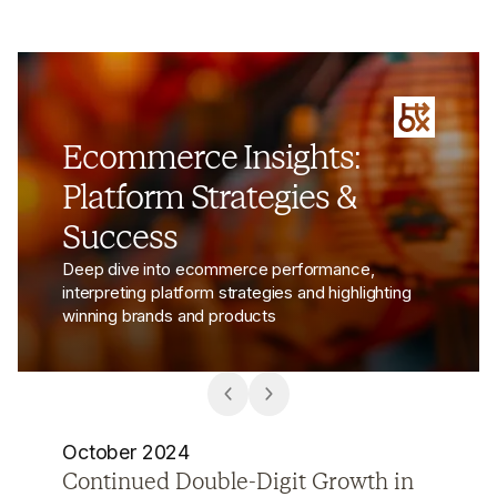
Ecommerce Insights:
Platform Strategies &
Success
Deep dive into ecommerce performance,
interpreting platform strategies and highlighting
winning brands and products
October 2024
How Chinese Social Commerce