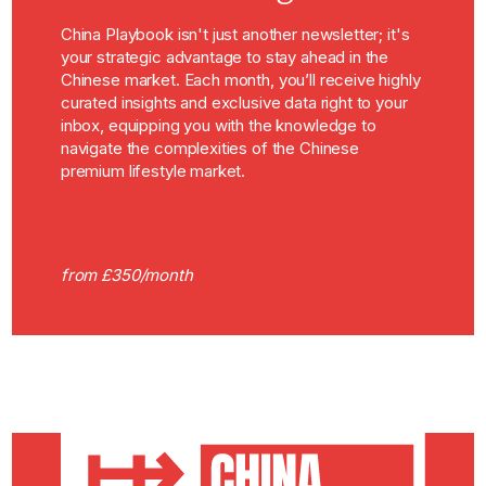
China Playbook isn't just another newsletter; it's
your strategic advantage to stay ahead in the
Chinese market. Each month, you’ll receive highly
curated insights and exclusive data right to your
inbox, equipping you with the knowledge to
navigate the complexities of the Chinese
premium lifestyle market.
from £350/month