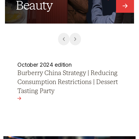
Beauty
Link t
October 2024 edition
Cosmetics Sector Transformation |
Video Podcasts | Nike Campaign
View the article - Cosmetics Sector Transformation | 
ing Consumption Restrictions | Dessert Tasting Party