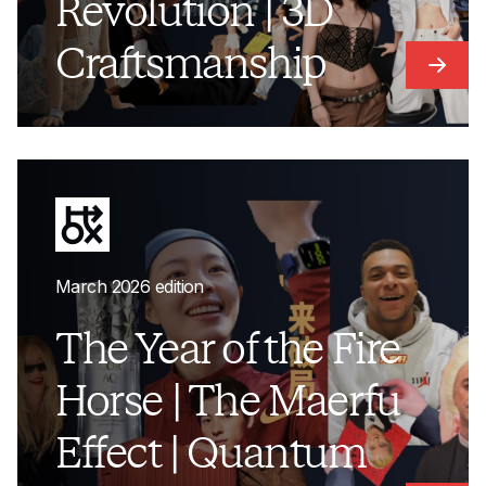
Revolution | 3D
Craftsmanship
Link t
March 2026 edition
The Year of the Fire
Horse | The Maerfu
Effect | Quantum