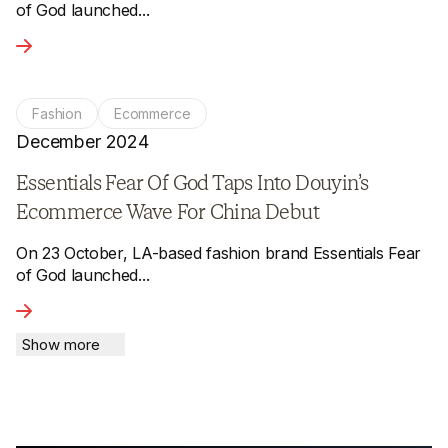
of God launched...
View the article - Essentials Fear Of God Taps Into Douyi
Fashion
Ecommerce
December 2024
Essentials Fear Of God Taps Into Douyin’s
Ecommerce Wave For China Debut
On 23 October, LA-based fashion brand Essentials Fear
of God launched...
View the article - Essentials Fear Of God Taps Into Douyi
Show more